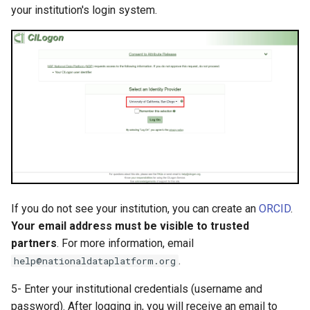
your institution's login system.
If you do not see your institution, you can create an
ORCID
.
Your email address must be visible to trusted
partners
. For more information, email
.
help@nationaldataplatform.org
5- Enter your institutional credentials (username and
password). After logging in, you will receive an email to