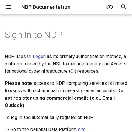
NDP Documentation
T
y
Sign In to NDP
Overview of Workspaces
Overview of NDP Catalog
Overview
Overview
What is an Endpoint?
JupyterHub Issues
Terms of Use
p
e
Setup a Workspace
Search and Explore Data
JupyterHub + RStudio
Create a Project
Using an Endpoint
Privacy Policy
NDP uses
CI Logon
as its primary authentication method, a
t
platform funded by the NSF to manage Identity and Access
Working with a Workspace
Contribute to the Catalog
Use your own Jupyter image
Create Classroom
Resquesting access and the
Code of Conduct
for national cyberinfrastructure (CI) resources.
o
role tiers
Curated Catalogs
Host a Data Challenge
PVC Policy
Please note
: access to NDP computing services is limited
s
Publishing data
to users with institutional or university email accounts.
Do
t
Join a Data Challenge
not register using commercial emails (e.g., Gmail,
a
Automating with Python
Outlook)
.
r
To log in and automatically register on NDP:
For institutional admins
t
1- Go to the National Data Platform
site
.