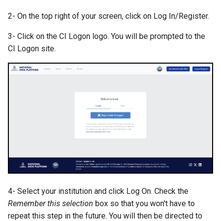
s
2- On the top right of your screen, click on Log In/Register.
e
3- Click on the CI Logon logo. You will be prompted to the
a
CI Logon site.
r
c
h
i
n
g
4- Select your institution and click Log On. Check the
Remember this selection
box so that you won't have to
repeat this step in the future. You will then be directed to