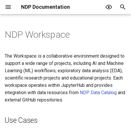
NDP Documentation
T
y
NDP Workspace
Use Cases
Overview of NDP Catalog
Overview
Overview
What is an Endpoint?
JupyterHub Issues
Terms of Use
p
e
Search and Explore Data
JupyterHub + RStudio
Create a Project
Using an Endpoint
Privacy Policy
Integrated Workflow
The Workspace is a collaborative environment designed to
Development
t
support a wide range of projects, including AI and Machine
Contribute to the Catalog
Use your own Jupyter image
Create Classroom
Resquesting access and the
Code of Conduct
Learning (ML) workflows, exploratory data analysis (EDA),
o
role tiers
Classrooms and Data
scientific research projects and educational projects. Each
Challenges
Curated Catalogs
Host a Data Challenge
PVC Policy
s
workspace operates within JupyterHub and provides
Publishing data
integration with data resources from
NDP Data Catalog
and
t
Community Training
Join a Data Challenge
external GitHub repositories.
a
Automating with Python
Key Features of the NDP
r
workspace
For institutional admins
Use Cases
t