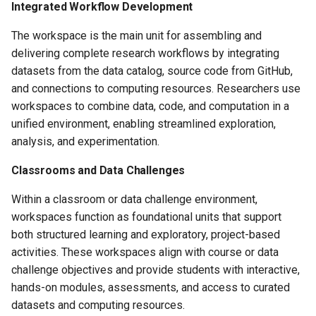
Metadata Form
Integrated Workflow Development
s
The workspace is the main unit for assembling and
e
Catalog Assets
delivering complete research workflows by integrating
a
datasets from the data catalog, source code from GitHub,
Workspace Codebase
r
and connections to computing resources. Researchers use
workspaces to combine data, code, and computation in a
c
unified environment, enabling streamlined exploration,
h
analysis, and experimentation.
i
Classrooms and Data Challenges
n
Within a classroom or data challenge environment,
g
workspaces function as foundational units that support
both structured learning and exploratory, project-based
activities. These workspaces align with course or data
challenge objectives and provide students with interactive,
hands-on modules, assessments, and access to curated
datasets and computing resources.