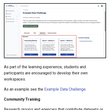
As part of the learning experience, students and
participants are encouraged to develop their own
workspaces.
As an example see the
Example Data Challenge
.
Community Training
Research groups and agencies that contribute datasets or