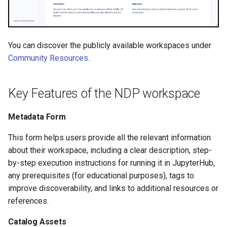
You can discover the publicly available workspaces under
Community Resources
.
Key Features of the NDP workspace
Metadata Form
This form helps users provide all the relevant information
about their workspace, including a clear description, step-
by-step execution instructions for running it in JupyterHub,
any prerequisites (for educational purposes), tags to
improve discoverability, and links to additional resources or
references.
Catalog Assets