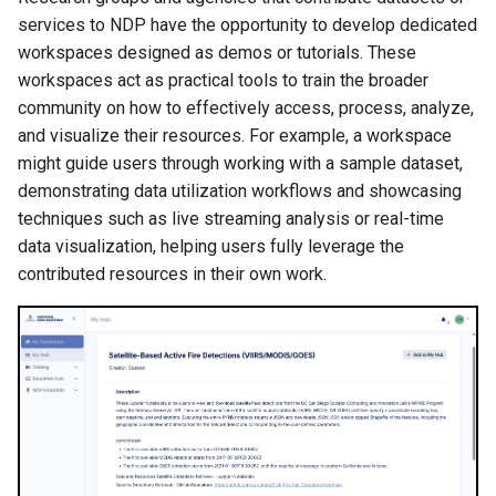
services to NDP have the opportunity to develop dedicated
workspaces designed as demos or tutorials. These
workspaces act as practical tools to train the broader
community on how to effectively access, process, analyze,
and visualize their resources. For example, a workspace
might guide users through working with a sample dataset,
demonstrating data utilization workflows and showcasing
techniques such as live streaming analysis or real-time
data visualization, helping users fully leverage the
contributed resources in their own work.