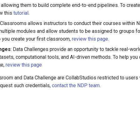
allowing them to build complete end-to-end pipelines. To create 
ow this
tutorial
.
: Classrooms allows instructors to conduct their courses within
multiple modules and allow students to be assigned to groups fo
p you create your first classroom,
review this page
.
enges
: Data Challenges provide an opportunity to tackle real-wor
asets, computational tools, and AI-driven methods. To help you c
ge,
review this page
room and Data Challenge are CollabStudios restricted to users
equest such credentials,
contact the NDP team
.