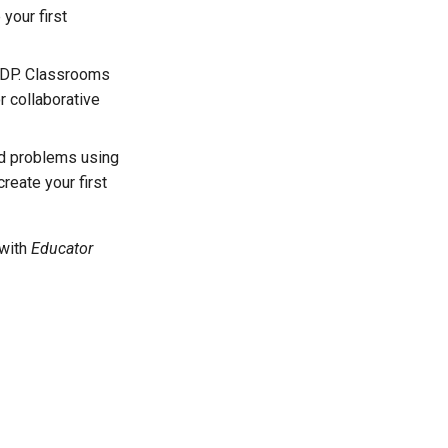
your first
 NDP. Classrooms
r collaborative
ld problems using
reate your first
 with
Educator