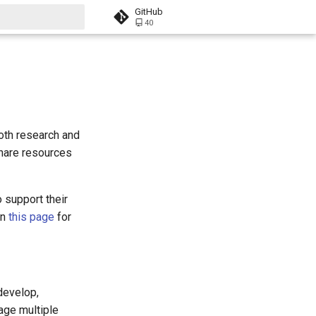
GitHub
40
t searching
oth research and
share resources
 support their
on
this page
for
develop,
age multiple