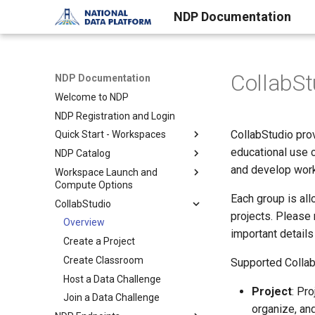
NDP Documentation
CollabSt
NDP Documentation
Welcome to NDP
NDP Registration and Login
CollabStudio pro
Quick Start - Workspaces
educational use 
NDP Catalog
Overview of Workspaces
and develop work
Workspace Launch and
Setup a Workspace
Overview of NDP Catalog
Compute Options
Working with a Workspace
Search and Explore Data
Each group is al
CollabStudio
Overview
Contribute to the Catalog
projects. Please
JupyterHub + RStudio
Overview
Curated Catalogs
important details
Use your own Jupyter image
Create a Project
Create Classroom
Supported Collab
Host a Data Challenge
Project
: Pr
Join a Data Challenge
organize, an