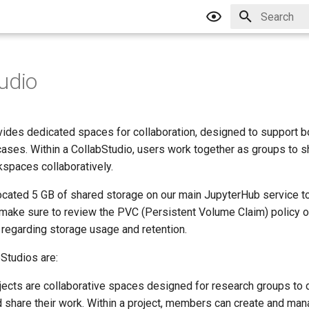
Type to star
udio
vides dedicated spaces for collaboration, designed to support b
cases. Within a CollabStudio, users work together as groups to 
spaces collaboratively.
located 5 GB of shared storage on our main JupyterHub service to
 make sure to review the PVC (Persistent Volume Claim) policy 
 regarding storage usage and retention.
Studios are:
ojects are collaborative spaces designed for research groups to 
d share their work. Within a project, members can create and man