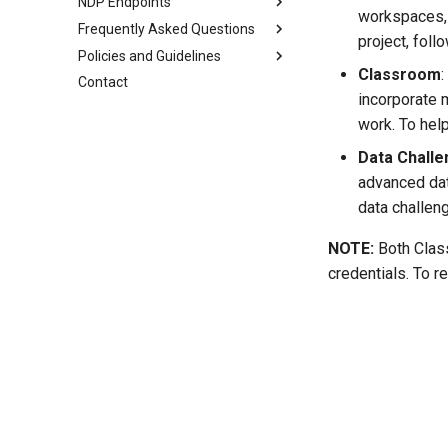
NDP Endpoints
workspaces, 
Frequently Asked Questions
What is an Endpoint?
project, foll
Policies and Guidelines
Using an Endpoint
JupyterHub Issues
Classroom
Contact
Resquesting access and the
Terms of Use
incorporate 
role tiers
Privacy Policy
work. To hel
Publishing data
Code of Conduct
Automating with Python
Data Chall
PVC Policy
For institutional admins
advanced dat
data challen
NOTE:
Both Class
credentials. To r