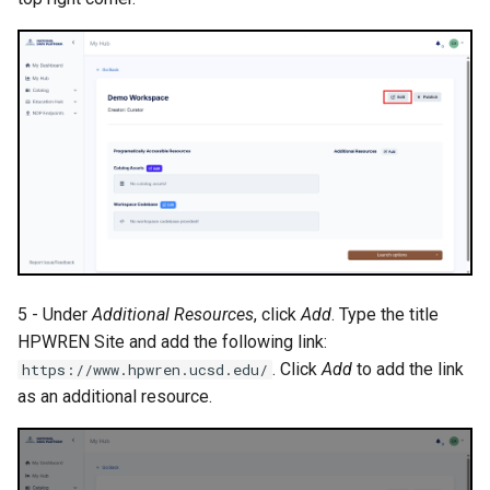
5 - Under
Additional Resources
, click
Add
. Type the title
HPWREN Site and add the following link:
. Click
Add
to add the link
https://www.hpwren.ucsd.edu/
as an additional resource.