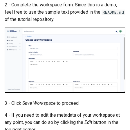
s
2 - Complete the workspace form. Since this is a demo,
feel free to use the sample text provided in the
README.md
e
of the tutorial repository.
a
r
c
h
i
n
g
3 - Click
Save Workspace
to proceed.
4 - If you need to edit the metadata of your workspace at
any point, you can do so by clicking the
Edit
button in the
top right corner.