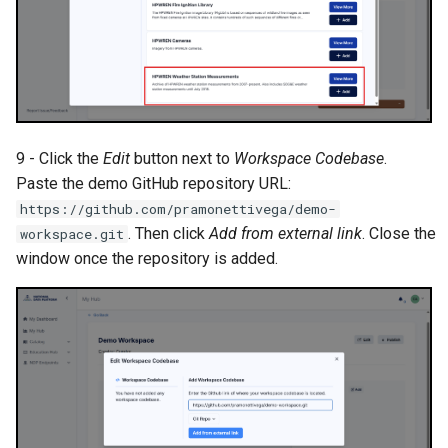
9 - Click the
Edit
button next to
Workspace Codebase
.
Paste the demo GitHub repository URL:
https://github.com/pramonettivega/demo-
. Then click
Add from external link
. Close the
workspace.git
window once the repository is added.