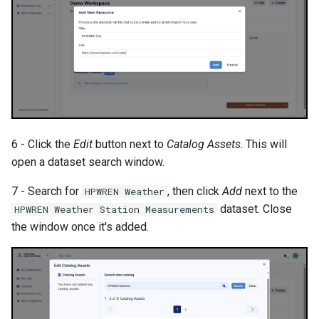
6 - Click the
Edit
button next to
Catalog Assets
. This will
open a dataset search window.
7 - Search for
, then click
Add
next to the
HPWREN Weather
dataset. Close
HPWREN Weather Station Measurements
the window once it's added.