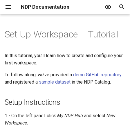
NDP Documentation
T
y
Set Up Workspace – Tutorial
Setup Instructions
Overview of NDP Catalog
Overview
Overview
What is an Endpoint?
JupyterHub Issues
Terms of Use
p
e
Search and Explore Data
JupyterHub + RStudio
Create a Project
Using an Endpoint
Privacy Policy
In this tutorial, you’ll learn how to create and configure your
t
first workspace.
Contribute to the Catalog
Use your own Jupyter image
Create Classroom
Resquesting access and the
Code of Conduct
o
role tiers
To follow along, we’ve provided a
demo GitHub repository
Curated Catalogs
Host a Data Challenge
PVC Policy
and registered a
sample dataset
in the NDP Catalog.
s
Publishing data
t
Join a Data Challenge
Setup Instructions
a
Automating with Python
r
1 - On the left panel, click
My NDP Hub
and select
New
For institutional admins
Workspace
.
t