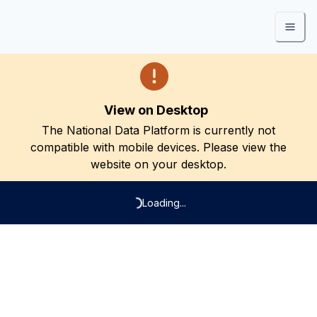
View on Desktop
The National Data Platform is currently not
compatible with mobile devices. Please view the
website on your desktop.
Loading...
Loading...